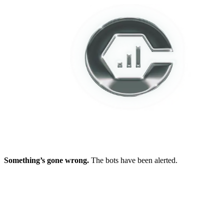
Something’s gone wrong.
The bots have been alerted.