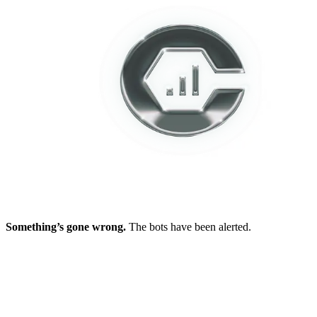
Something’s gone wrong.
The bots have been alerted.