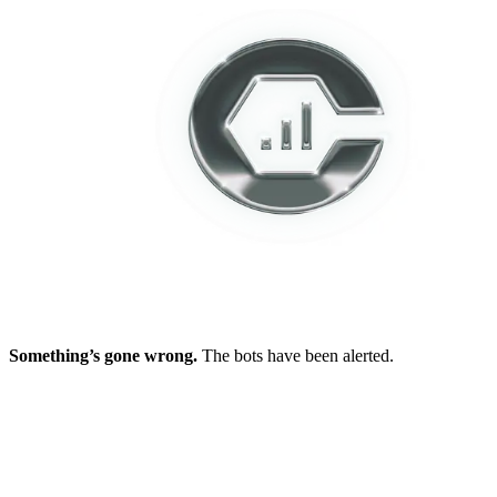
Something’s gone wrong.
The bots have been alerted.