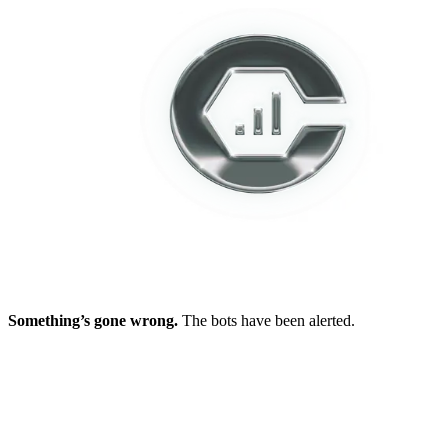
Something’s gone wrong.
The bots have been alerted.