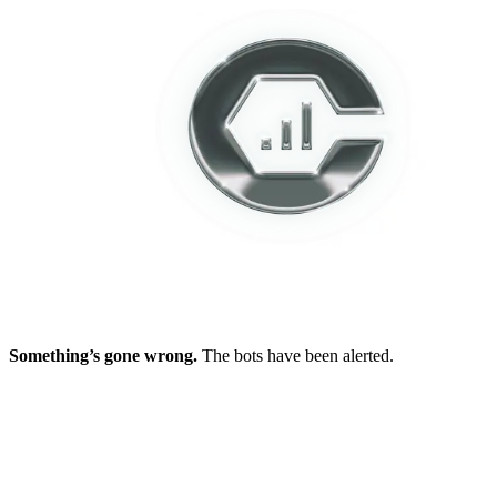
Something’s gone wrong.
The bots have been alerted.