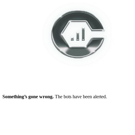
Something’s gone wrong.
The bots have been alerted.