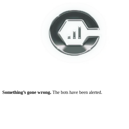
Something’s gone wrong.
The bots have been alerted.