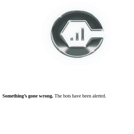
Something’s gone wrong.
The bots have been alerted.