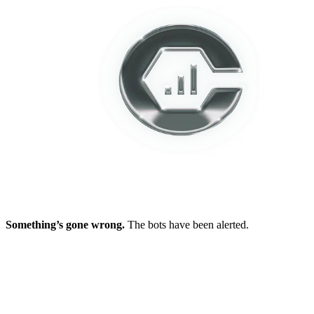
Something’s gone wrong.
The bots have been alerted.