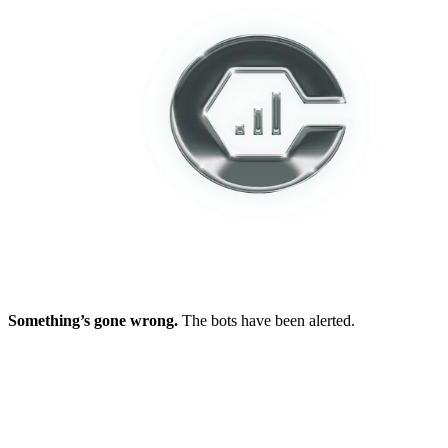
Something’s gone wrong.
The bots have been alerted.