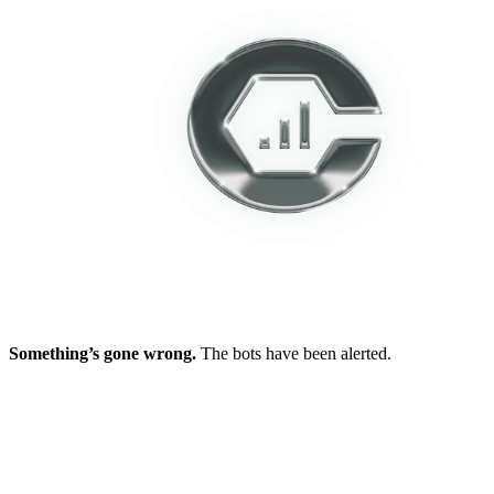
Something’s gone wrong.
The bots have been alerted.