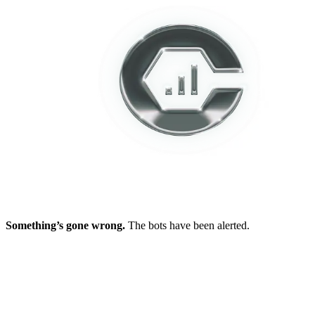
Something’s gone wrong.
The bots have been alerted.