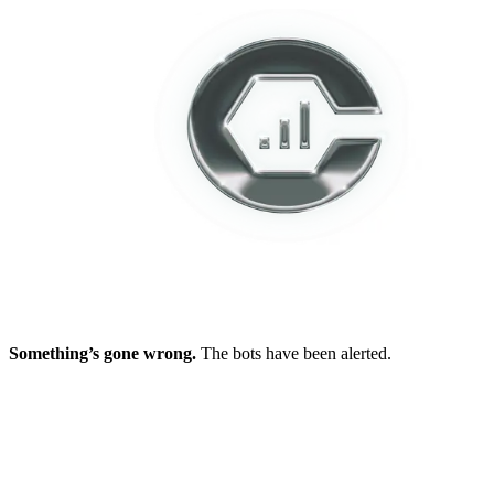
Something’s gone wrong.
The bots have been alerted.