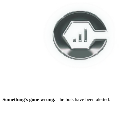
Something’s gone wrong.
The bots have been alerted.