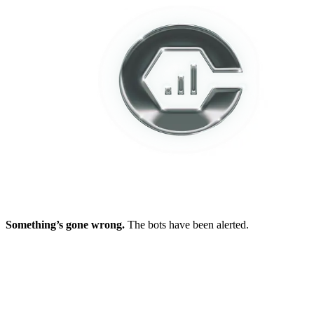
Something’s gone wrong.
The bots have been alerted.