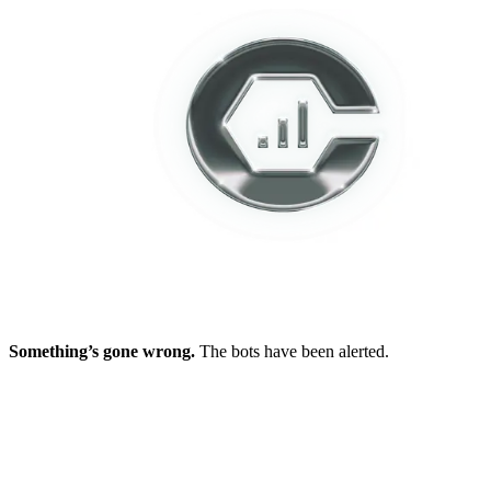
Something’s gone wrong.
The bots have been alerted.