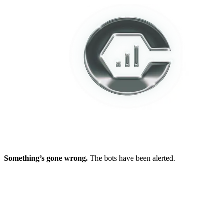
Something’s gone wrong.
The bots have been alerted.