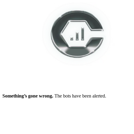
Something’s gone wrong.
The bots have been alerted.