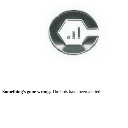
Something’s gone wrong.
The bots have been alerted.