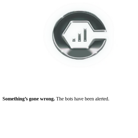
Something’s gone wrong.
The bots have been alerted.