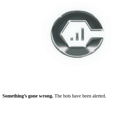
Something’s gone wrong.
The bots have been alerted.