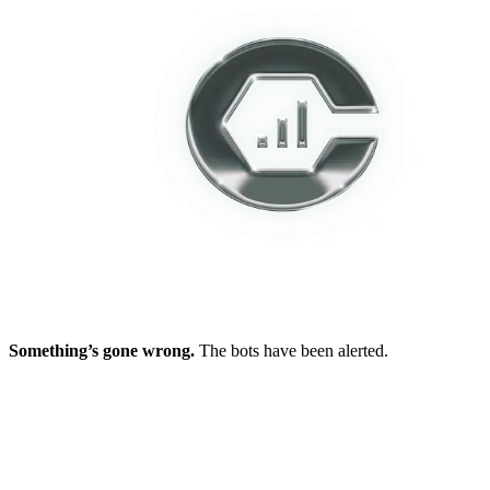
Something’s gone wrong.
The bots have been alerted.