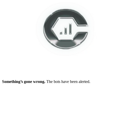
Something’s gone wrong.
The bots have been alerted.