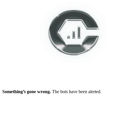
Something’s gone wrong.
The bots have been alerted.