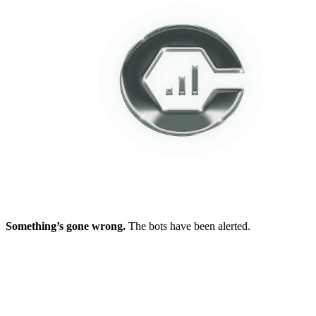
Something’s gone wrong.
The bots have been alerted.