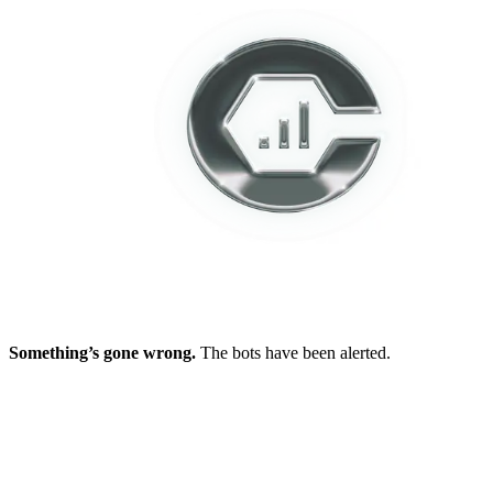
Something’s gone wrong.
The bots have been alerted.