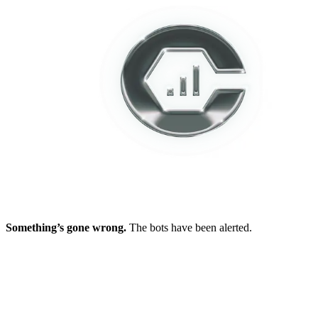
Something’s gone wrong.
The bots have been alerted.