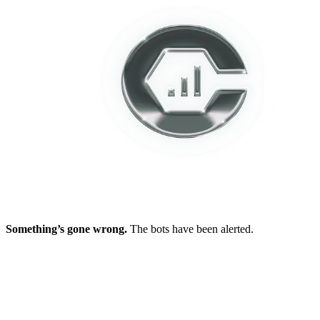
Something’s gone wrong.
The bots have been alerted.