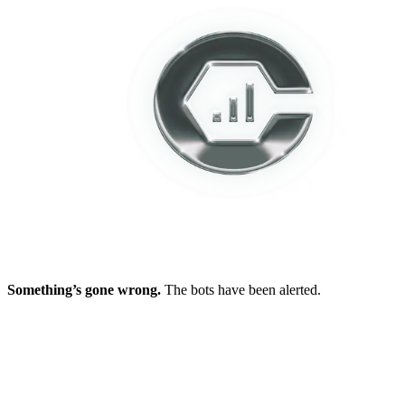
Something’s gone wrong.
The bots have been alerted.