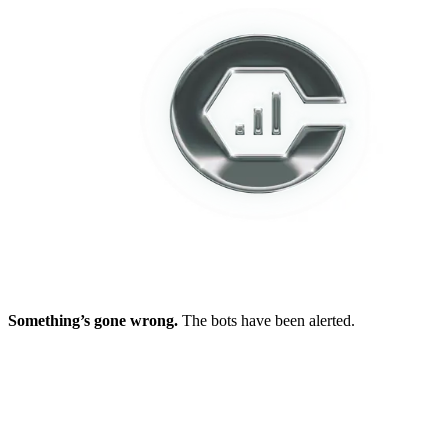
Something’s gone wrong.
The bots have been alerted.