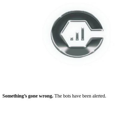
Something’s gone wrong.
The bots have been alerted.