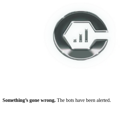
Something’s gone wrong.
The bots have been alerted.