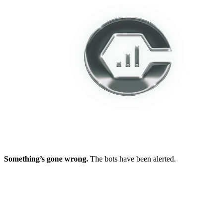
Something’s gone wrong.
The bots have been alerted.