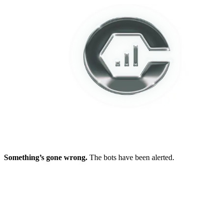
Something’s gone wrong.
The bots have been alerted.