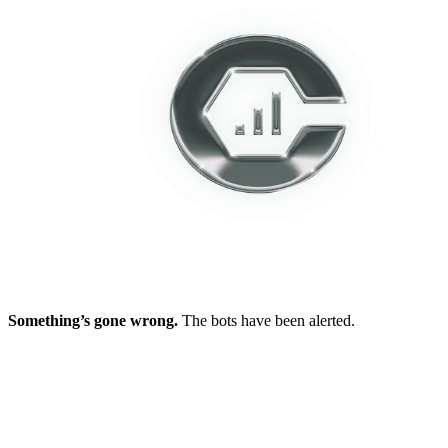
Something’s gone wrong.
The bots have been alerted.