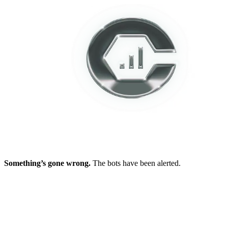
Something’s gone wrong.
The bots have been alerted.