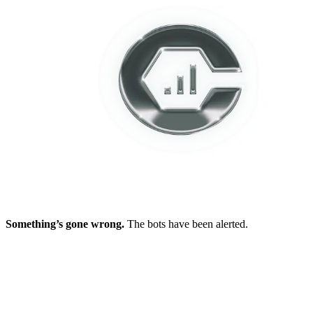
Something’s gone wrong.
The bots have been alerted.