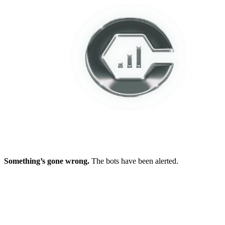
Something’s gone wrong.
The bots have been alerted.