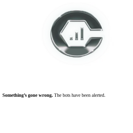
Something’s gone wrong.
The bots have been alerted.