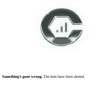
Something’s gone wrong.
The bots have been alerted.