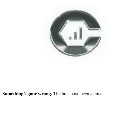
Something’s gone wrong.
The bots have been alerted.