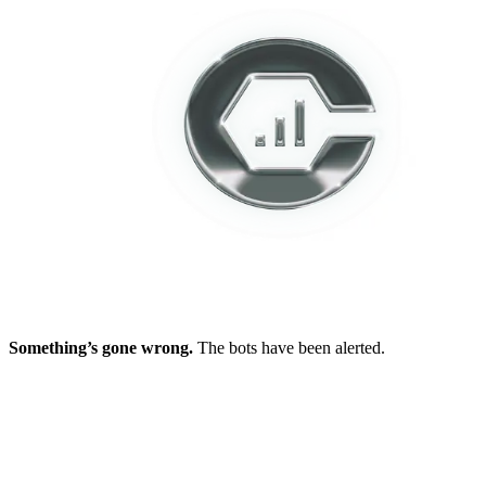
Something’s gone wrong.
The bots have been alerted.