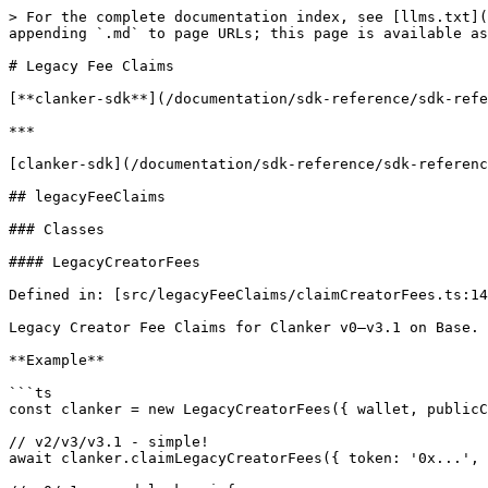
> For the complete documentation index, see [llms.txt](https://clanker.gitbook.io/documentation/llms.txt). Markdown versions of documentation pages are available by appending `.md` to page URLs; this page is available as [Markdown](https://clanker.gitbook.io/documentation/sdk-reference/legacyfeeclaims.md).

# Legacy Fee Claims

[**clanker-sdk**](/documentation/sdk-reference/sdk-reference.md)

***

[clanker-sdk](/documentation/sdk-reference/sdk-reference.md) / legacyFeeClaims

## legacyFeeClaims

### Classes

#### LegacyCreatorFees

Defined in: [src/legacyFeeClaims/claimCreatorFees.ts:146](https://github.com/clanker-devco/clanker-sdk/blob/main/src/legacyFeeClaims/claimCreatorFees.ts#L146)

Legacy Creator Fee Claims for Clanker v0–v3.1 on Base.

**Example**

```ts
const clanker = new LegacyCreatorFees({ wallet, publicClient });

// v2/v3/v3.1 - simple!
await clanker.claimLegacyCreatorFees({ token: '0x...', version: 3.1 });

// v0/v1 - need locker info
await clanker.claimLegacyCreatorFees({
  token: '0x...',
  version: 1,
  lockerParams: { locker: '0x...', positionId: 123n, recipient: '0x...' }
});
```

**Constructors**

**Constructor**

```ts
new LegacyCreatorFees(config?): LegacyCreatorFees;
```

Defined in: [src/legacyFeeClaims/claimCreatorFees.ts:150](https://github.com/clanker-devco/clanker-sdk/blob/main/src/legacyFeeClaims/claimCreatorFees.ts#L150)

**Parameters**

| Parameter | Type                    |
| --------- | ----------------------- |
| `config?` | `LegacyFeeClaimsConfig` |

**Returns**

[`LegacyCreatorFees`](#legacycreatorfees)

**Properties**

| Property        | Modifier   | Type | Defined in                                                                                                                                         |
| --------------- | ---------- | ---- | -------------------------------------------------------------------------------------------------------------------------------------------------- |
| `publicClient?` | `readonly` | { }  | [src/legacyFeeClaims/claimCreatorFees.ts:148](https://github.com/clanker-devco/clanker-sdk/blob/main/src/legacyFeeClaims/claimCreatorFees.ts#L148) |
| `wallet?`       | `readonly` | { }  | [src/legacyFeeClaims/claimCreatorFees.ts:147](https://github.com/clanker-devco/clanker-sdk/blob/main/src/legacyFeeClaims/claimCreatorFees.ts#L147) |

**Methods**

**claimLegacyCreatorFees()**

```ts
claimLegacyCreatorFees(input): Promise<
  | {
  error: undefined;
  txHash: `0x${string}`;
}
  | {
  error: ClankerError;
  txHash: undefined;
}>;
```

Defined in: [src/legacyFeeClaims/claimCreatorFees.ts:229](https://github.com/clanker-devco/clanker-sdk/blob/main/src/legacyFeeClaims/claimCreatorFees.ts#L229)

Claim legacy creator fees.

**Parameters**

| Parameter | Type                                                          | Description                                           |
| --------- | ------------------------------------------------------------- | ----------------------------------------------------- |
| `input`   | [`ClaimLegacyCreatorFeesInput`](#claimlegacycreatorfeesinput) | Token address, version, and locker params (for v0/v1) |

**Returns**

`Promise`< | { `error`: `undefined`; `txHash`: `` `0x${string}` ``; } | { `error`: `ClankerError`; `txHash`: `undefined`; }>

Transaction hash or error

**claimLegacyCreatorFeesSimulate()**

