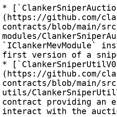
* [`ClankerSniperAuctio
(https://github.com/cla
contracts/blob/main/src
modules/ClankerSniperAu
`IClankerMevModule` ins
first version of a snip
* [`ClankerSniperUtilV0
(https://github.com/cla
contracts/blob/main/src
utils/ClankerSniperUtil
contract providing an e
interact with the aucti