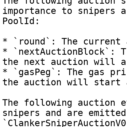
The following auction s
importance to snipers a
PoolId:

* `round`: The current 
* `nextAuctionBlock`: T
the next auction will a
* `gasPeg`: The gas pri
the auction will start a
The following auction e
snipers and are emitted
`ClankerSniperAuctionV0