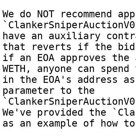
We do NOT recommend app
`ClankerSniperAuctionV0
have an auxiliary contr
that reverts if the bid
if an EOA approves the 
WETH, anyone can spend 
in the EOA's address as
parameter to the 
`ClankerSniperAuctionV0
We've provided the `Cla