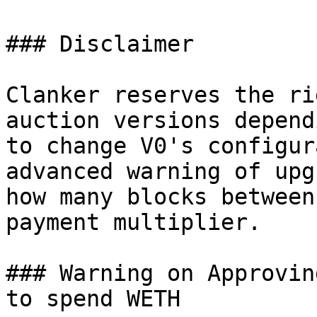
### Disclaimer

Clanker reserves the ri
auction versions depend
to change V0's configur
advanced warning of upg
how many blocks between
payment multiplier.

### Warning on Approvin
to spend WETH
