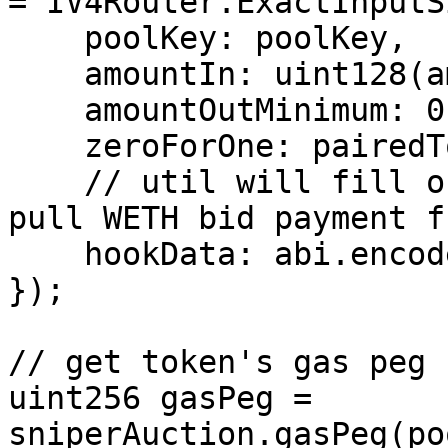
= IV4Router.ExactInputS
    poolKey: poolKey,

    amountIn: uint128(amountIn),

    amountOutMinimum: 0,

    zeroForOne: pairedToken > clankerToken,

    // util will fill out, needs to be address to 
pull WETH bid payment fr
    hookData: abi.encode("") 

});

// get token's gas peg

uint256 gasPeg = 
sniperAuction.gasPeg(po