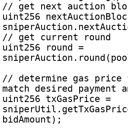
// get next auction bloc
uint256 nextAuctionBlock
sniperAuction.nextAucti
// get current round

uint256 round = 
sniperAuction.round(poo
// determine gas price 
match desired payment a
uint256 txGasPrice = 
sniperUtil.getTxGasPric
bidAmount);
