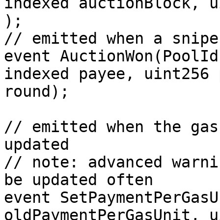
indexed auctionBlock, u
);

// emitted when a snipe
event AuctionWon(PoolId
indexed payee, uint256 
round);

// emitted when the gas
updated

// note: advanced warni
be updated often

event SetPaymentPerGasU
oldPaymentPerGasUnit, u