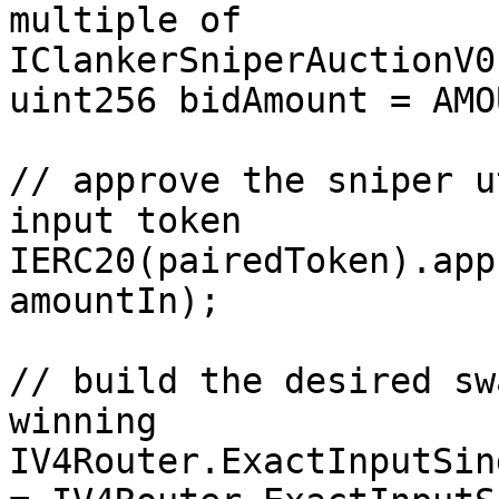
multiple of 
IClankerSniperAuctionV0
uint256 bidAmount = AMO
// approve the sniper u
input token

IERC20(pairedToken).app
amountIn);

// build the desired sw
winning

IV4Router.ExactInputSin