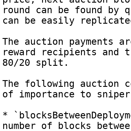
round can be found by q
can be easily replicate
The auction payments ar
reward recipients and t
80/20 split.

The following auction c
of importance to snipers
* `blocksBetweenDeploym
number of blocks betwee