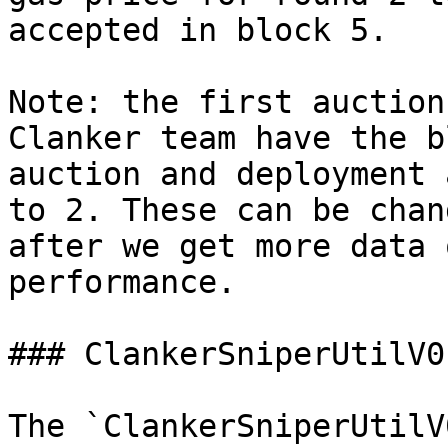
accepted in block 5.

Note: the first auction
Clanker team have the b
auction and deployment 
to 2. These can be chan
after we get more data 
performance.

### ClankerSniperUtilV0
The `ClankerSniperUtilV