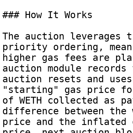
### How It Works

The auction leverages t
priority ordering, mean
higher gas fees are pla
auction module records 
auction resets and uses
"starting" gas price fo
of WETH collected as pa
difference between the 
price and the inflated 
price, next auction blo