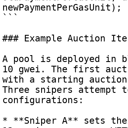
newPaymentPerGasUnit);

```

### Example Auction Ite
A pool is deployed in b
10 gwei. The first auct
with a starting auction
Three snipers attempt t
configurations:

* **Sniper A** sets the