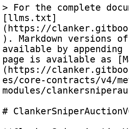
> For the complete docu
[llms.txt]
(https://clanker.gitboo
). Markdown versions of
available by appending 
page is available as [M
(https://clanker.gitboo
es/core-contracts/v4/me
modules/clankersniperau
# ClankerSniperAuctionV0