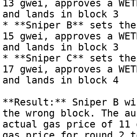
13 gwei, approves a WET
and lands in block 3

* **Sniper B** sets the
15 gwei, approves a WET
and lands in block 3

* **Sniper C** sets the
17 gwei, approves a WET
and lands in block 4

**Result:** Sniper B wi
the wrong block. The au
actual gas price of 11 
gas price for round 2 t