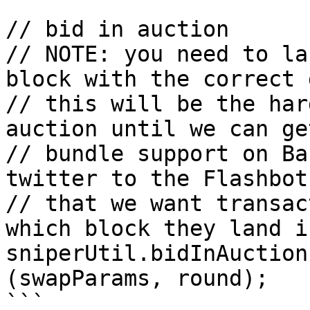
// bid in auction

// NOTE: you need to la
block with the correct 
// this will be the har
auction until we can get
// bundle support on Ba
twitter to the Flashbot
// that we want transac
which block they land in
sniperUtil.bidInAuction
(swapParams, round);

```
