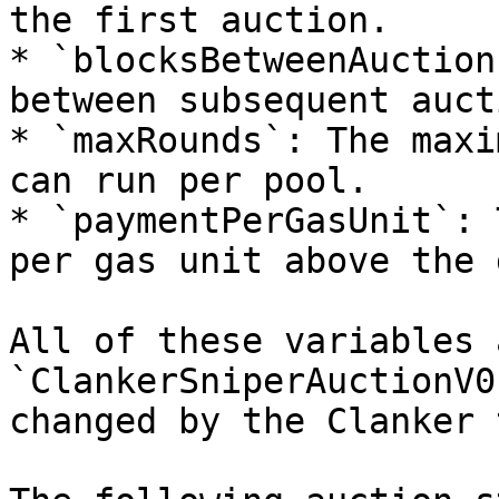
the first auction.

* `blocksBetweenAuction
between subsequent auct
* `maxRounds`: The maxi
can run per pool.

* `paymentPerGasUnit`: 
per gas unit above the 
All of these variables 
`ClankerSniperAuctionV0
changed by the Clanker 