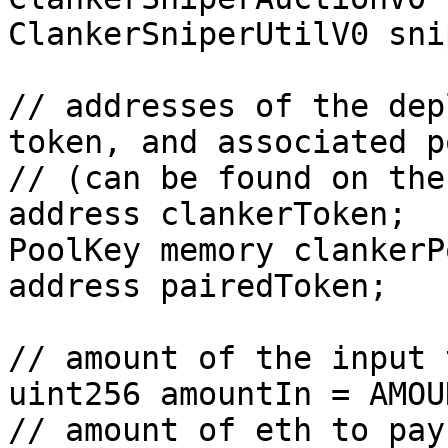
ClankerSniperUtilV0 sni
// addresses of the dep
token, and associated p
// (can be found on the
address clankerToken;

PoolKey memory clankerP
address pairedToken;

// amount of the input 
uint256 amountIn = AMOU
// amount of eth to pay