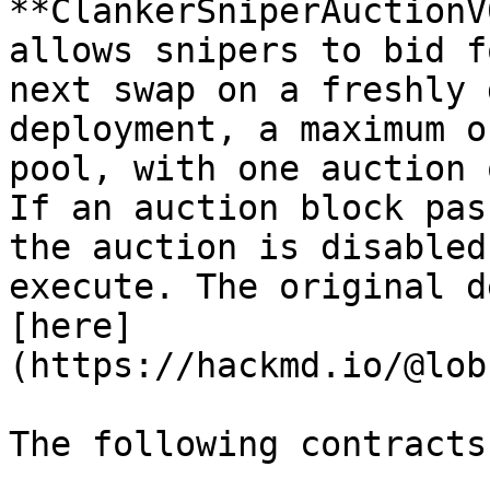
**ClankerSniperAuctionV
allows snipers to bid f
next swap on a freshly 
deployment, a maximum o
pool, with one auction 
If an auction block pas
the auction is disabled
execute. The original d
[here]
(https://hackmd.io/@lob
The following contracts