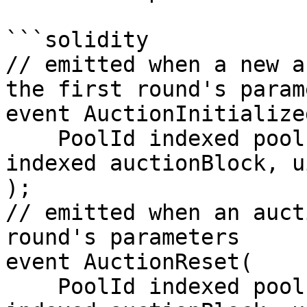
```solidity

// emitted when a new a
the first round's param
event AuctionInitialized
    PoolId indexed poolId, uint256 gasPeg, uint256 
indexed auctionBlock, u
);

// emitted when an auct
round's parameters

event AuctionReset(

    PoolId indexed poolId, uint256 gasPeg, uint256 