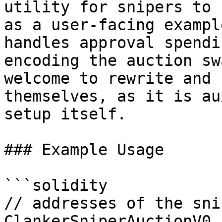
utility for snipers to 
as a user-facing exampl
handles approval spendi
encoding the auction sw
welcome to rewrite and 
themselves, as it is au
setup itself.

### Example Usage

```solidity

// addresses of the sni
ClankerSniperAuctionV0 