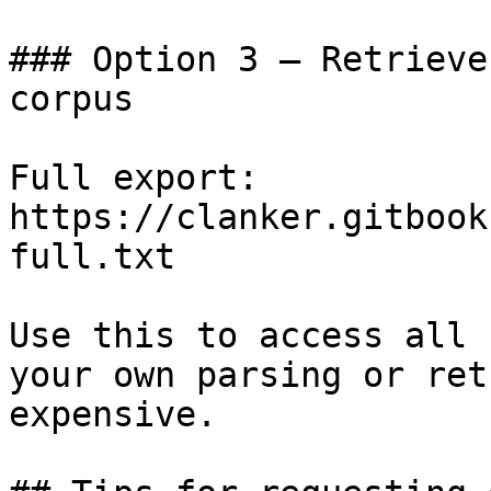
### Option 3 — Retrieve
corpus

Full export: 
https://clanker.gitbook
full.txt

Use this to access all 
your own parsing or ret
expensive.
