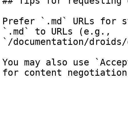
## Tips for requesting 
Prefer `.md` URLs for s
`.md` to URLs (e.g., 
`/documentation/droids/
You may also use `Accep