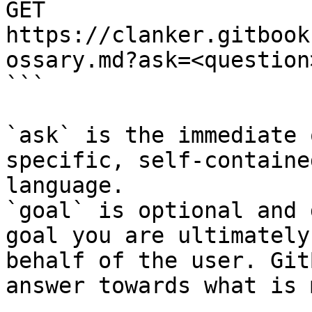
GET 
https://clanker.gitbook
ossary.md?ask=<question
```

`ask` is the immediate 
specific, self-containe
language.

`goal` is optional and 
goal you are ultimately
behalf of the user. Git
answer towards what is 