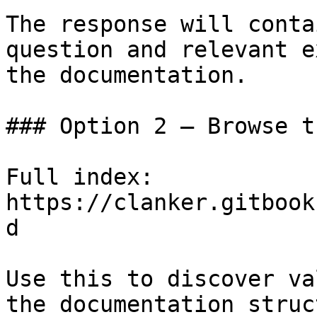
The response will conta
question and relevant e
the documentation.

### Option 2 — Browse t
Full index: 
https://clanker.gitbook
d

Use this to discover va
the documentation struc