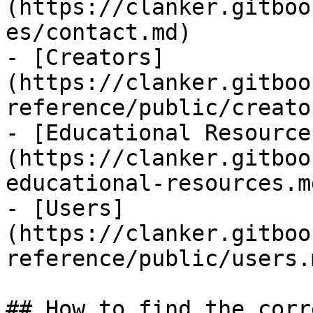
(https://clanker.gitboo
es/contact.md)

- [Creators]
(https://clanker.gitboo
reference/public/creato
- [Educational Resource
(https://clanker.gitboo
educational-resources.md
- [Users]
(https://clanker.gitboo
reference/public/users.m
## How to find the corr