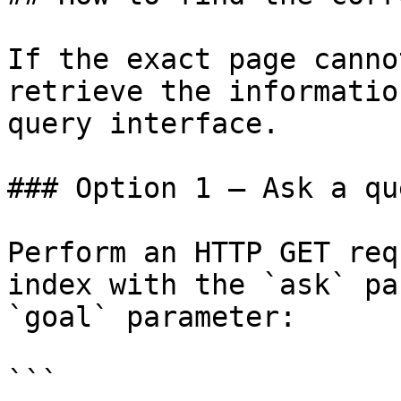
If the exact page canno
retrieve the informatio
query interface.

### Option 1 — Ask a qu
Perform an HTTP GET req
index with the `ask` pa
`goal` parameter:

```
