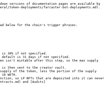
down versions of documentation pages are available by 
eral/token-deployments/farcaster-bot-deployments.md).

ad below for the chain's trigger phrases.

en isn't mintable after this step, so the max supply 
 is then sent to the creator vault.

supply of the token, less the portion of the supply 
 10 WETH.

nction, so LP NFTs that are deposited into it can never 
ntracts.md) and [Audits]