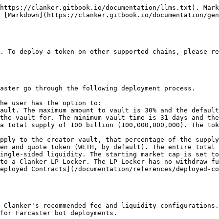
https://clanker.gitbook.io/documentation/llms.txt). Mark
 [Markdown](https://clanker.gitbook.io/documentation/gen
. To deploy a token on other supported chains, please re
aster go through the following deployment process.

he user has the option to:

a total supply of 100 billion (100,000,000,000). The tok
pply to the creator vault, that percentage of the supply
en and quote token (WETH, by default). The entire total 
ingle-sided liquidity. The starting market cap is set to
to a Clanker LP Locker. The LP Locker has no withdraw fu
eployed Contracts](/documentation/references/deployed-co
 Clanker's recommended fee and liquidity configurations.

for Farcaster bot deployments.
