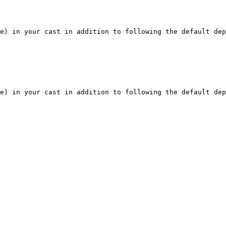
e) in your cast in addition to following the default dep
e) in your cast in addition to following the default dep