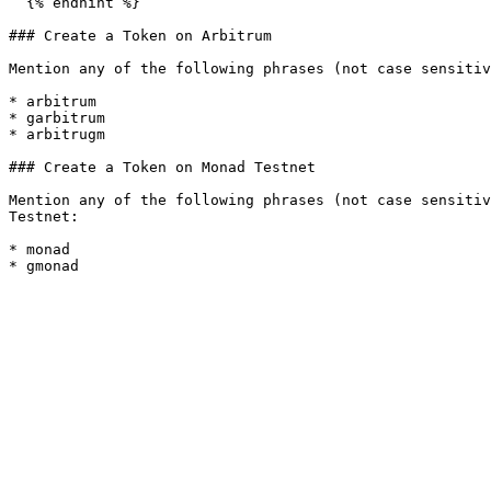
  {% endhint %}

### Create a Token on Arbitrum

Mention any of the following phrases (not case sensitiv
* arbitrum

* garbitrum

* arbitrugm

### Create a Token on Monad Testnet

Mention any of the following phrases (not case sensitiv
Testnet:

* monad
