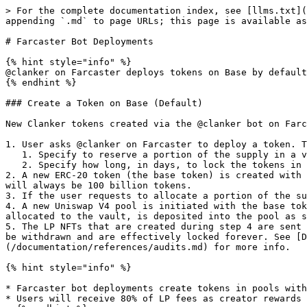
> For the complete documentation index, see [llms.txt](
appending `.md` to page URLs; this page is available as
# Farcaster Bot Deployments

{% hint style="info" %}

@clanker on Farcaster deploys tokens on Base by default
{% endhint %}

### Create a Token on Base (Default)

New Clanker tokens created via the @clanker bot on Farc
1. User asks @clanker on Farcaster to deploy a token. T
   1. Specify to reserve a portion of the supply in a vault. The maximum amount to vault is 30% and the default is 30% if not specified.

   2. Specify how long, in days, to lock the tokens in the vault for. The minimum vault time is 31 days and the default is 31 days if not specified.

2. A new ERC-20 token (the base token) is created with 
will always be 100 billion tokens.

3. If the user requests to allocate a portion of the su
4. A new Uniswap V4 pool is initiated with the base tok
allocated to the vault, is deposited into the pool as s
5. The LP NFTs that are created during step 4 are sent 
be withdrawn and are effectively locked forever. See [D
(/documentation/references/audits.md) for more info.

{% hint style="info" %}

* Farcaster bot deployments create tokens in pools with
* Users will receive 80% of LP fees as creator rewards 