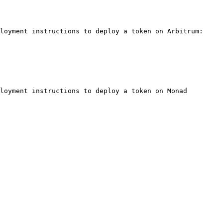
loyment instructions to deploy a token on Arbitrum:

loyment instructions to deploy a token on Monad 