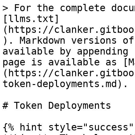
> For the complete docu
[llms.txt]
(https://clanker.gitboo
). Markdown versions of
available by appending 
page is available as [M
(https://clanker.gitboo
token-deployments.md).

# Token Deployments

{% hint style="success" 