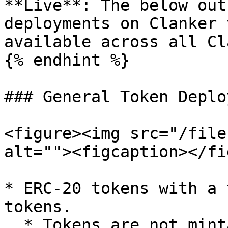
**Live**: The below out
deployments on Clanker 
available across all Cl
{% endhint %}

### General Token Deplo
<figure><img src="/file
alt=""><figcaption></fi
* ERC-20 tokens with a 
tokens.

  * Tokens are not mintable post-deployment, so 