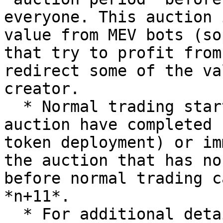
everyone. This auction 
value from MEV bots (so
that try to profit from
redirect some of the va
creator.

  * Normal trading starts after 5 rounds of the 
auction have completed 
token deployment) or im
the auction that has no
before normal trading c
*n+11*.

  * For additional detail, please refer to the 