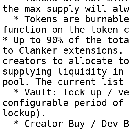
the max supply will alw
  * Tokens are burnable using the `burn()` 
function on the token c
* Up to 90% of the tota
to Clanker extensions. 
creators to allocate to
supplying liquidity in 
pool. The current list 
  * Vault: lock up / vest tokens for a 
configurable period of 
lockup).

  * Creator Buy / Dev Buy: spend ETH to execute a 