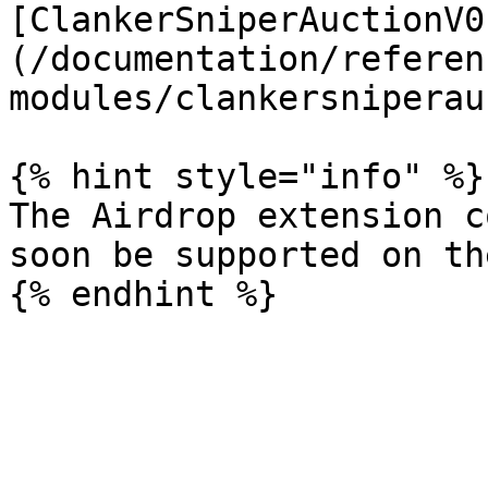
[ClankerSniperAuctionV0
(/documentation/referen
modules/clankersniperau
{% hint style="info" %}

The Airdrop extension c
soon be supported on th