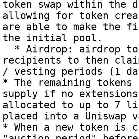
token swap within the d
allowing for token crea
are able to make the fi
the initial pool.

  * Airdrop: airdrop tokens to a list of 
recipients to then clai
/ vesting periods (1 da
* The remaining tokens 
supply if no extensions
allocated to up to 7 li
placed into a Uniswap v
* When a new token is c
"auction period" before