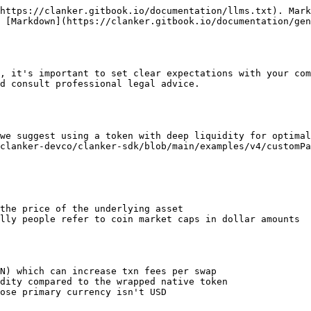
https://clanker.gitbook.io/documentation/llms.txt). Mark
 [Markdown](https://clanker.gitbook.io/documentation/gen
, it's important to set clear expectations with your com
d consult professional legal advice.

we suggest using a token with deep liquidity for optimal
clanker-devco/clanker-sdk/blob/main/examples/v4/customPa
the price of the underlying asset

lly people refer to coin market caps in dollar amounts

N) which can increase txn fees per swap

dity compared to the wrapped native token

ose primary currency isn't USD
