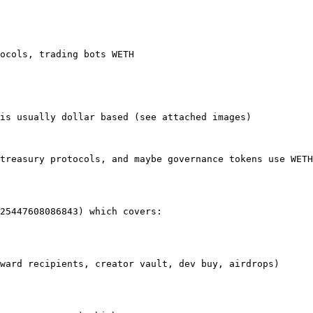
ocols, trading bots WETH

is usually dollar based (see attached images)

treasury protocols, and maybe governance tokens use WETH
25447608086843) which covers:

ward recipients, creator vault, dev buy, airdrops)
