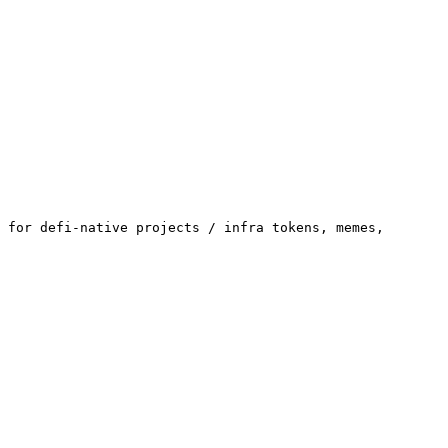
 for defi-native projects / infra tokens, memes, 