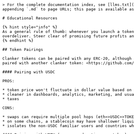
> For the complete documentation index, see [llms.txt](
appending `.md` to page URLs; this page is available as
# Educational Resources

{% hint style="info" %}

As a general rule of thumb: whenever you launch a token
overdeliver. Steer clear of promising future profits an
{% endhint %}

## Token Pairings

Clanker tokens can be paired with any ERC-20, although 
paired with another clanker token: <https://github.com/
#### Pairing with USDC

PROS:

* token price won't fluctuate in dollar value based on 
* cleaner in dashboards, analytics, marketing, and usua
* taxes

CONS:

* swaps can require multiple pool hops (eth=>USDC=>TOKE
* on some chains, a stablecoin may have shallower liqui
* isolates the non-USDC familiar users and countries wh