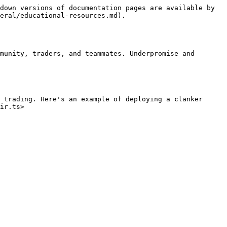
down versions of documentation pages are available by 
eral/educational-resources.md).

munity, traders, and teammates. Underpromise and 
 trading. Here's an example of deploying a clanker 
ir.ts>
