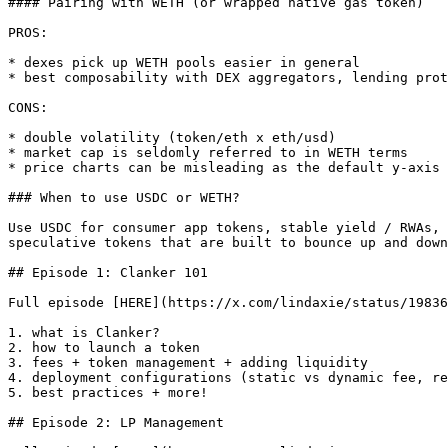
#### Pairing with WETH (or wrapped native gas token)

PROS:

* dexes pick up WETH pools easier in general

* best composability with DEX aggregators, lending prot
CONS:

* double volatility (token/eth x eth/usd)

* market cap is seldomly referred to in WETH terms

* price charts can be misleading as the default y-axis 
### When to use USDC or WETH?

Use USDC for consumer app tokens, stable yield / RWAs, 
speculative tokens that are built to bounce up and down

## Episode 1: Clanker 101

Full episode [HERE](https://x.com/lindaxie/status/19836
1. what is Clanker?

2. how to launch a token

3. fees + token management + adding liquidity

4. deployment configurations (static vs dynamic fee, re
5. best practices + more!

## Episode 2: LP Management
