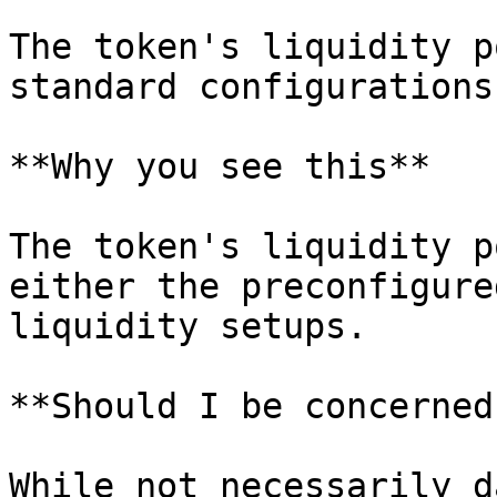
The token's liquidity p
standard configurations.
**Why you see this**

The token's liquidity p
either the preconfigure
liquidity setups.

**Should I be concerned?
While not necessarily d