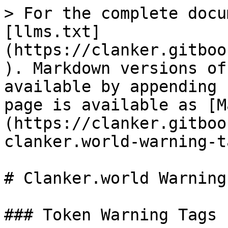
> For the complete docu
[llms.txt]
(https://clanker.gitboo
). Markdown versions of
available by appending 
page is available as [M
(https://clanker.gitboo
clanker.world-warning-t
# Clanker.world Warning
### Token Warning Tags
