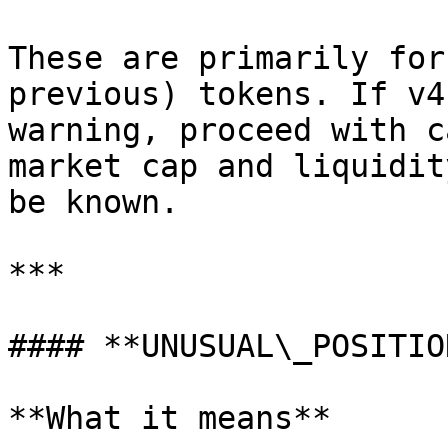
These are primarily for
previous) tokens. If v4
warning, proceed with c
market cap and liquidit
be known.

***

#### **UNUSUAL\_POSITION
**What it means**
