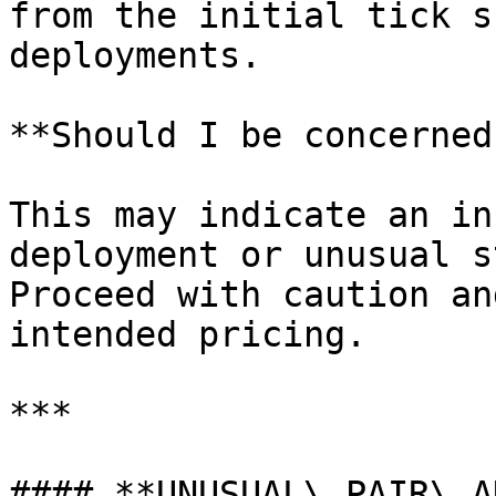
from the initial tick s
deployments.

**Should I be concerned?
This may indicate an in
deployment or unusual s
Proceed with caution an
intended pricing.

***

#### **UNUSUAL\_PAIR\_A