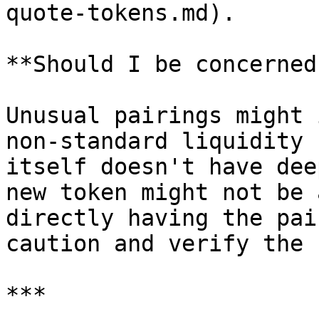
quote-tokens.md).

**Should I be concerned?
Unusual pairings might 
non-standard liquidity 
itself doesn't have dee
new token might not be 
directly having the pai
caution and verify the 
***
