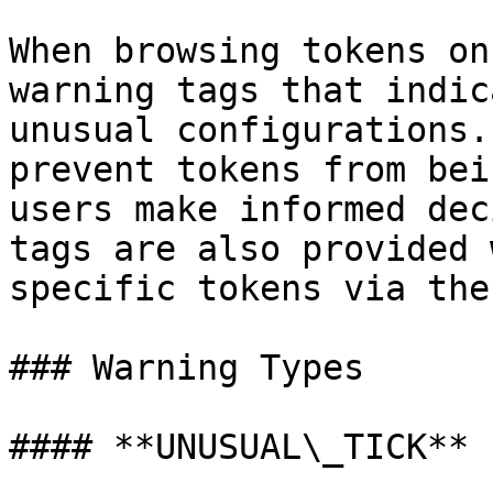
When browsing tokens on
warning tags that indic
unusual configurations.
prevent tokens from bei
users make informed dec
tags are also provided 
specific tokens via the
### Warning Types

#### **UNUSUAL\_TICK**
