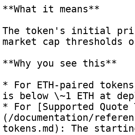
**What it means**

The token's initial pri
market cap thresholds o
**Why you see this**

* For ETH-paired tokens
is below \~1 ETH at dep
* For [Supported Quote 
(/documentation/referen
tokens.md): The startin