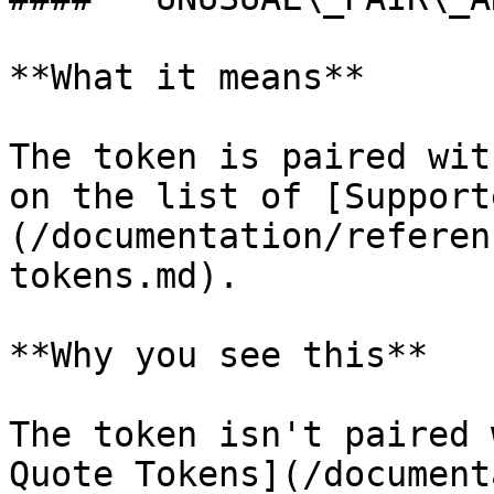
**What it means**

The token is paired wit
on the list of [Support
(/documentation/referen
tokens.md).

**Why you see this**

The token isn't paired 
Quote Tokens](/document