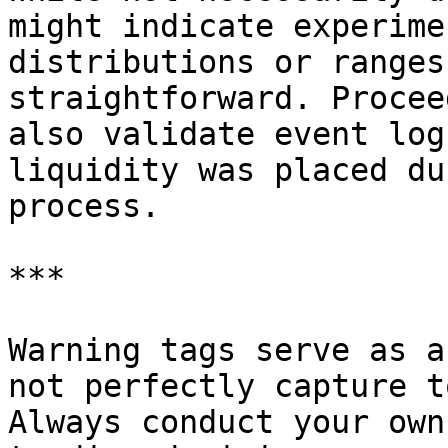
might indicate experime
distributions or ranges
straightforward. Procee
also validate event log
liquidity was placed du
process.

***

Warning tags serve as a
not perfectly capture t
Always conduct your own