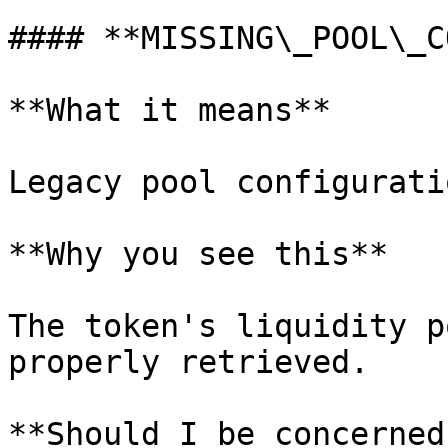
#### **MISSING\_POOL\_C
**What it means**

Legacy pool configurati
**Why you see this**

The token's liquidity p
properly retrieved.

**Should I be concerned?