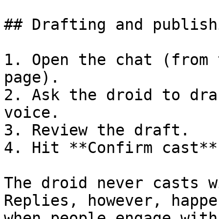
## Drafting and publish
1. Open the chat (from 
page).

2. Ask the droid to dra
voice.

3. Review the draft.

4. Hit **Confirm cast**
The droid never casts w
Replies, however, happe
when people engage with 