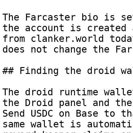
The Farcaster bio is se
the account is created 
from clanker.world toda
does not change the Far
## Finding the droid wa
The droid runtime walle
the Droid panel and the
Send USDC on Base to th
same wallet is automati