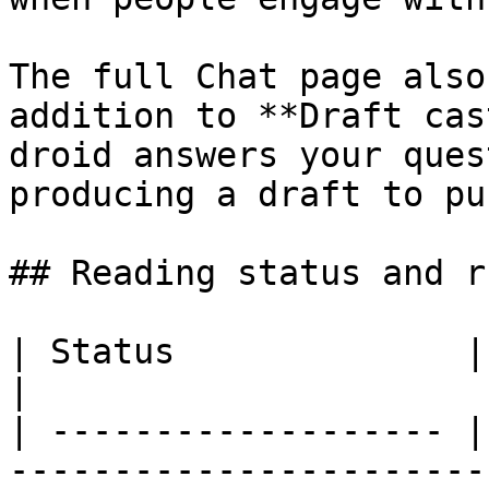
The full Chat page also
addition to **Draft cas
droid answers your ques
producing a draft to pu
## Reading status and r
| Status              | What it means                                                                                           
|

| ------------------- |
-----------------------