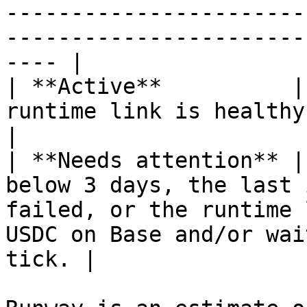
-----------------------
-----------------------
---- |

| **Active**          |
runtime link is healthy.                                                                                                                               
|

| **Needs attention** |
below 3 days, the last 
failed, or the runtime 
USDC on Base and/or wai
tick. |
