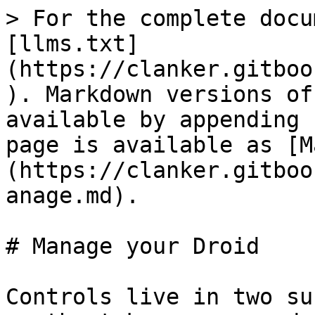
> For the complete docu
[llms.txt]
(https://clanker.gitboo
). Markdown versions of
available by appending 
page is available as [M
(https://clanker.gitboo
anage.md).

# Manage your Droid

Controls live in two su