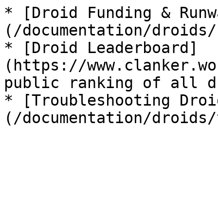
* [Droid Funding & Runw
(/documentation/droids/
* [Droid Leaderboard]
(https://www.clanker.wo
public ranking of all d
* [Troubleshooting Droi