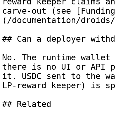
reward keeper claims an
carve-out (see [Funding
(/documentation/droids/
## Can a deployer withd
No. The runtime wallet 
there is no UI or API p
it. USDC sent to the wa
LP-reward keeper) is sp
## Related
