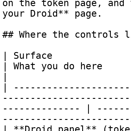
on the token page, and 
your Droid** page.

## Where the controls li
| Surface                      | What it shows           
| What you do here                                                       
|

| ---------------------
-----------------------
-------------- | ------
-----------------------
| **Droid panel** (toke