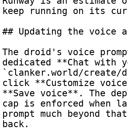
Runway is an estimate o
keep running on its cur
## Updating the voice a
The droid's voice promp
dedicated **Chat with y
`clanker.world/create/d
click **Customize voice
**Save voice**. The dep
cap is enforced when la
prompt much beyond that
back.
