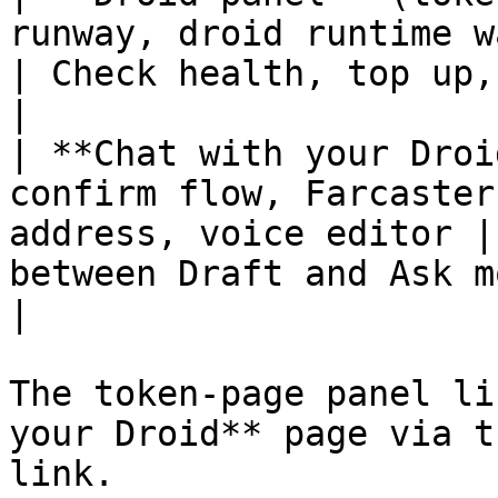
runway, droid runtime wallet addr
| Check health, top up, draft a cast          
|

| **Chat with your Droi
confirm flow, Farcaster
address, voice editor |
between Draft and Ask m
|

The token-page panel li
your Droid** page via t
link.
